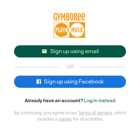
Sign up using email

OR
Sign up using Facebook
Already have an account?
Log in instead
By continuing, you agree to our
Terms of Service
, which
includes a
waiver
for all activities