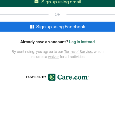
Sign up using email

OR
Sign up using Facebook
Already have an account?
Log in instead
By continuing, you agree to our
Terms of Service
, which
includes a
waiver
for all activities
POWERED BY